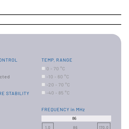
CONTROL
TEMP. RANGE
0 - 70 °C
cted
-10 - 60 °C
-20 - 70 °C
-40 - 85 °C
E STABILITY
FREQUENCY
in MHz
1.0
86
170.0