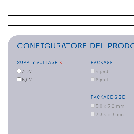
CONFIGURATORE DEL PRODO
SUPPLY VOLTAGE
PACKAGE
3.3V
4 pad
5.0V
6 pad
PACKAGE SIZE
5.0 x 3.2 mm
7.0 x 5.0 mm