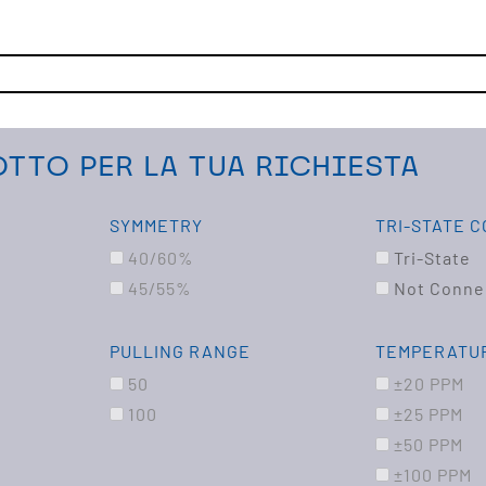
TTO PER LA TUA RICHIESTA
SYMMETRY
TRI-STATE 
40/60%
Tri-State
45/55%
Not Conne
PULLING RANGE
TEMPERATUR
50
±20 PPM
100
±25 PPM
±50 PPM
±100 PPM