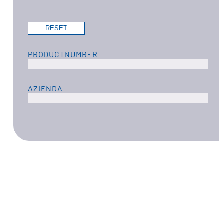
PRODUCTNUMBER
AZIENDA