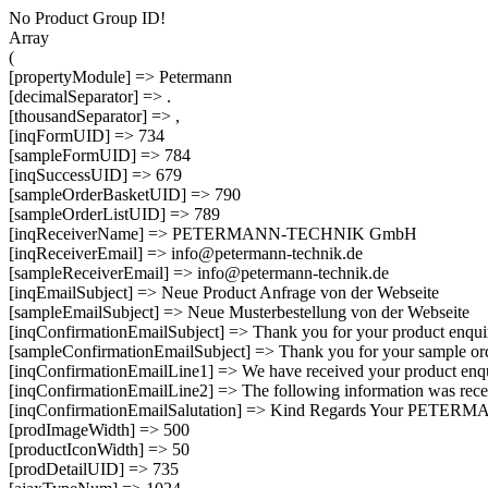
No Product Group ID!
Array
(
[propertyModule] => Petermann
[decimalSeparator] => .
[thousandSeparator] => ,
[inqFormUID] => 734
[sampleFormUID] => 784
[inqSuccessUID] => 679
[sampleOrderBasketUID] => 790
[sampleOrderListUID] => 789
[inqReceiverName] => PETERMANN-TECHNIK GmbH
[inqReceiverEmail] => info@petermann-technik.de
[sampleReceiverEmail] => info@petermann-technik.de
[inqEmailSubject] => Neue Product Anfrage von der Webseite
[sampleEmailSubject] => Neue Musterbestellung von der Webseite
[inqConfirmationEmailSubject] => Thank you for your product
[sampleConfirmationEmailSubject] => Thank you for your sam
[inqConfirmationEmailLine1] => We have received your product enqui
[inqConfirmationEmailLine2] => The following information was rece
[inqConfirmationEmailSalutation] => Kind Regards Your PET
[prodImageWidth] => 500
[productIconWidth] => 50
[prodDetailUID] => 735