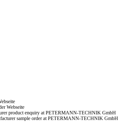
Webseite
der Webseite
facturer product enquiry at PETERMANN-TECHNIK GmbH
manufacturer sample order at PETERMANN-TECHNIK GmbH