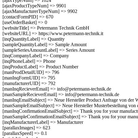
[ajaxTypeNum] => 1024
[ajaxProductTypeNum] => 9901
[ajaxManufacturerTypeNum] => 9902
[contactFormPID] => 670
[useOrderBasket] => 0
[websiteTitle] => Petermann Technik GmbH
[websiteURL] => https://www.petermann-technik.it
[inqQuantityLabel] => Quantity
[sampleQuantityLabel] => Sample Amount
[sampleSeriesAmountLabel] => Series Amount
[inqCompanyLabel] => Company
[inqPhoneLabel] => Phone
[inqProductLabel] => Product Number
[manProdDetailUID] => 796
[manInqFormUID] => 795
[manufacturerUID] => 792
[manInqRecieverEmail] => info@petermann-technik.de
[manSampleRecieverEmail] => info@petermann-technik.de
[manInqEmailSubject] => Neue Hersteller Product Anfrage von der 
[manSampleEmailSubject] => Neue Hersteller Musterbestellung von 
[manInqConfirmationEmailSubject] => Thank you for your manu
[manSampleConfirmationEmailSubject] => Thank you for your 
[inqManufacturerLabel] => Manufacturer
[parallaxImages] => 623
[parallaxSpeed] => 0.1