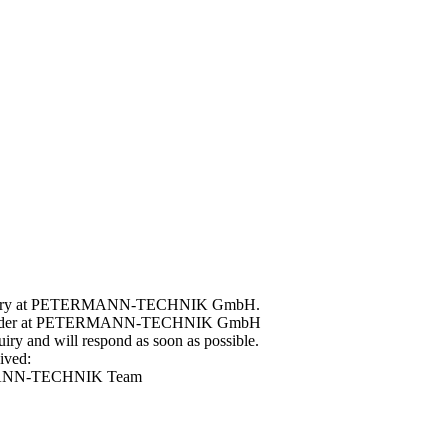
 enquiry at PETERMANN-TECHNIK GmbH.
ple order at PETERMANN-TECHNIK GmbH
ry and will respond as soon as possible.
ived:
ERMANN-TECHNIK Team