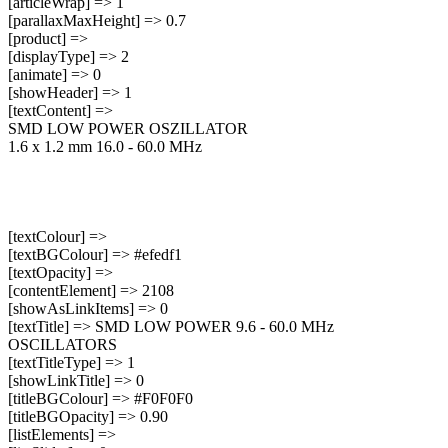
[articleWrap] => 1
[parallaxMaxHeight] => 0.7
[product] =>
[displayType] => 2
[animate] => 0
[showHeader] => 1
[textContent] =>
SMD LOW POWER OSZILLATOR
1.6 x 1.2 mm 16.0 - 60.0 MHz
[textColour] =>
[textBGColour] => #efedf1
[textOpacity] =>
[contentElement] => 2108
[showAsLinkItems] => 0
[textTitle] => SMD LOW POWER 9.6 - 60.0 MHz
OSCILLATORS
[textTitleType] => 1
[showLinkTitle] => 0
[titleBGColour] => #F0F0F0
[titleBGOpacity] => 0.90
[listElements] =>